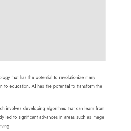
hnology that has the potential to revolutionize many
on to education, AI has the potential to transform the
ch involves developing algorithms that can learn from
dy led to significant advances in areas such as image
iving.