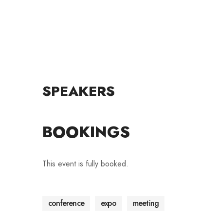
SPEAKERS
BOOKINGS
This event is fully booked.
conference
expo
meeting