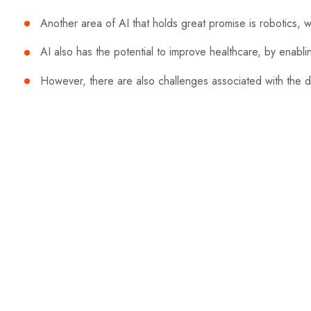
Another area of AI that holds great promise is robotics, 
AI also has the potential to improve healthcare, by enabl
However, there are also challenges associated with the