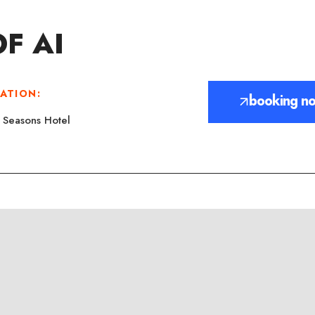
F AI
ATION:
booking n
 Seasons Hotel