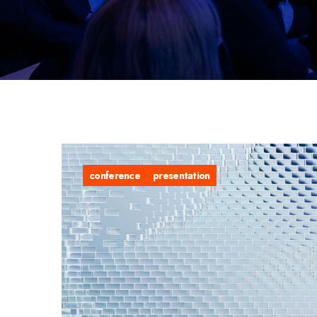
conference
presentation