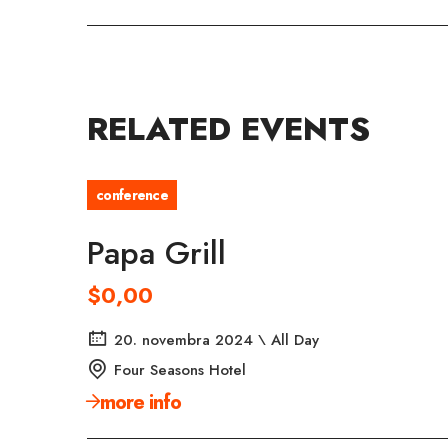
RELATED EVENTS
conference
Papa Grill
$0,00
20. novembra 2024 \ All Day
Four Seasons Hotel
more info