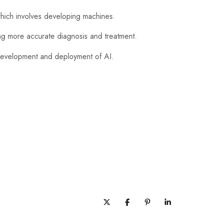
which involves developing machines.
ing more accurate diagnosis and treatment.
 development and deployment of AI.