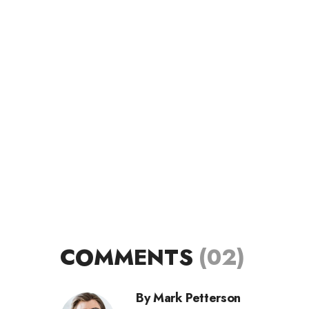
COMMENTS
(02)
By Mark Petterson