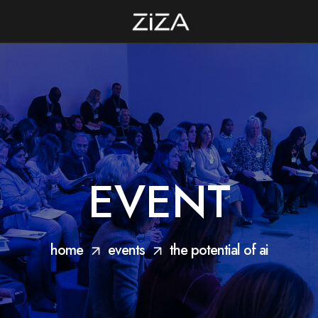
EVENT
home
events
the potential of ai