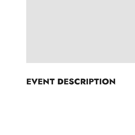
EVENT DESCRIPTION