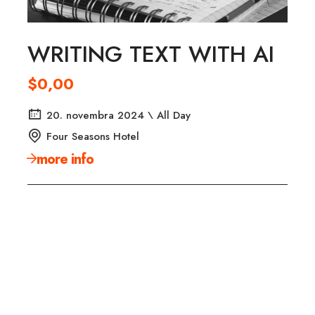
WRITING TEXT WITH AI
$0,00
20. novembra 2024 \ All Day
Four Seasons Hotel
more info