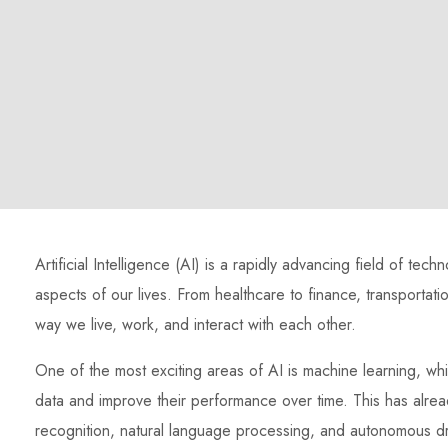
Artificial Intelligence (AI) is a rapidly advancing field of tec
aspects of our lives. From healthcare to finance, transportati
way we live, work, and interact with each other.
One of the most exciting areas of AI is machine learning, whi
data and improve their performance over time. This has alrea
recognition, natural language processing, and autonomous dr