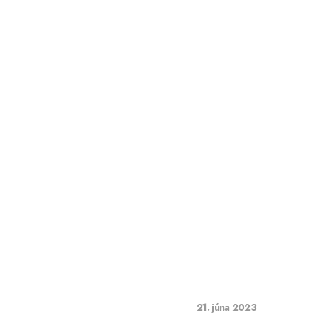
21. júna 2023