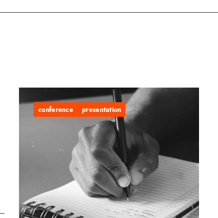
conference
presentation