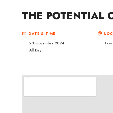
THE POTENTIAL O
DATE & TIME:
LOC
20. novembra 2024
Four
All Day